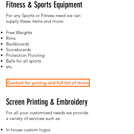
Fitness & Sports Equipment
For any Sports or Fitness need we can
supply these items and more:
Free Weights
Rims
Backboards
Scoreboards
Protection Flooring
Balls for all sports
etc..
Contact for pricing and full list of items
Screen Printing & Embroidery
For all your customized needs we provide
a variety of services such as:
In house custom logos