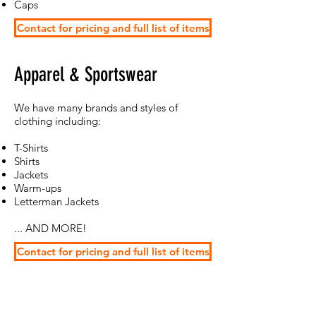
Caps
Contact for pricing and full list of items
Apparel & Sportswear
​We have many brands and styles of
clothing including:
T-Shirts
Shirts
Jackets
Warm-ups
Letterman Jackets
... AND MORE!
Contact for pricing and full list of items