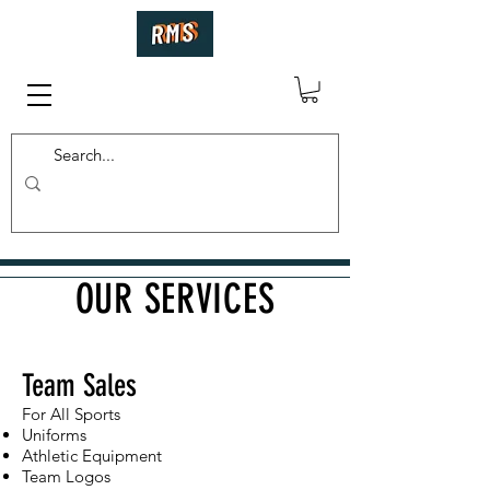
OUR SERVICES
Team Sales
For All Sports
Uniforms
Athletic Equipment
Team Logos