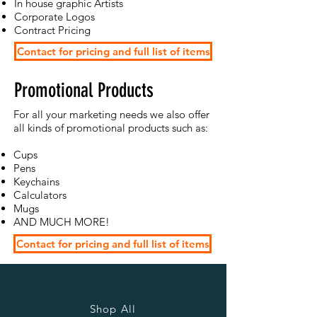
In house graphic Artists
Corporate Logos
Contract Pricing
Contact for pricing and full list of items
Promotional Products
For all your marketing needs we also offer
all kinds of promotional products such as:
Cups
Pens
Keychains
Calculators
Mugs
AND MUCH MORE!
Contact for pricing and full list of items
Shop All